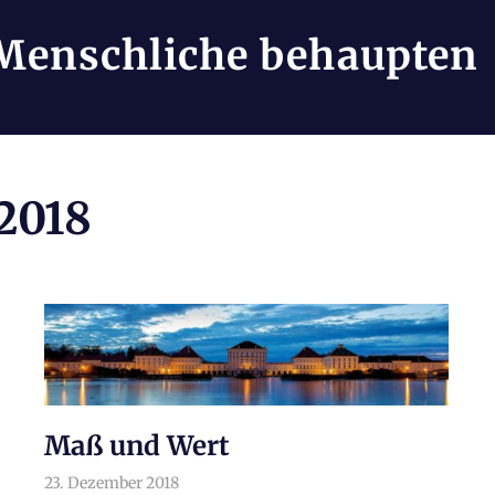
Menschliche behaupten
2018
Maß und Wert
23. Dezember 2018
arnoldschiller
Philosophie