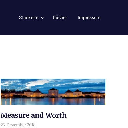
Startseite
Bücher
Impressum
Measure and Worth
23. Dezember 2018
arnoldschiller
Philosophie