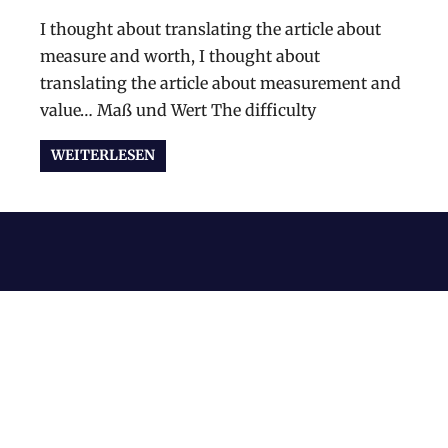
I thought about translating the article about
measure and worth, I thought about
translating the article about measurement and
value… Maß und Wert The difficulty
WEITERLESEN