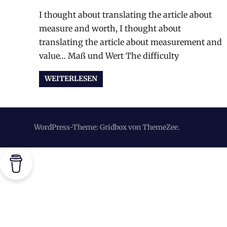
I thought about translating the article about
measure and worth, I thought about
translating the article about measurement and
value… Maß und Wert The difficulty
WEITERLESEN
WordPress-Theme: Gridbox von ThemeZee.