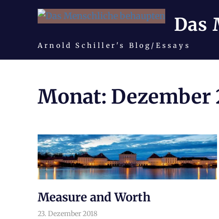
Das 
Arnold Schiller's Blog/Essays
Zum
Inhalt
Monat:
Dezember 
springen
Measure and Worth
23. Dezember 2018
arnoldschiller
Philosophie