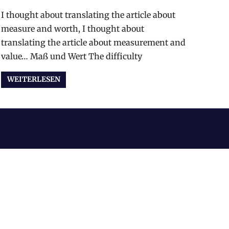
I thought about translating the article about
measure and worth, I thought about
translating the article about measurement and
value… Maß und Wert The difficulty
WEITERLESEN